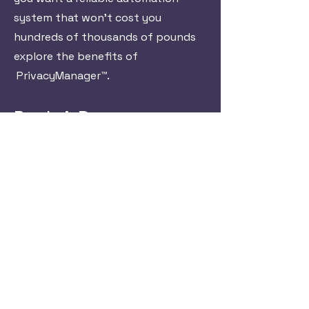
system that won't cost you
hundreds of thousands of pounds
explore the benefits of
PrivacyManager™.
Book A Demo