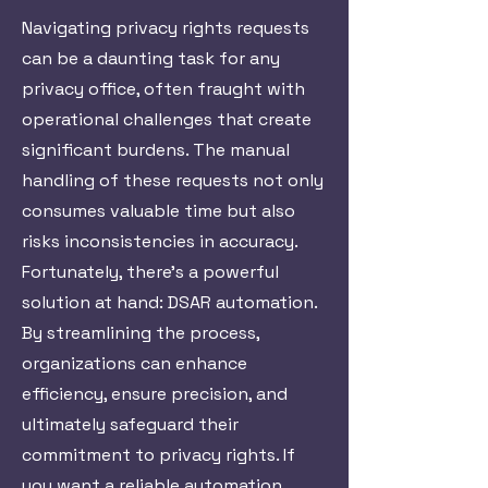
Navigating privacy rights requests
can be a daunting task for any
privacy office, often fraught with
operational challenges that create
significant burdens. The manual
handling of these requests not only
consumes valuable time but also
risks inconsistencies in accuracy.
Fortunately, there’s a powerful
solution at hand: DSAR automation.
By streamlining the process,
organizations can enhance
efficiency, ensure precision, and
ultimately safeguard their
commitment to privacy rights. If
you want a reliable automation