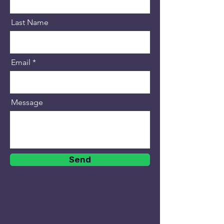
Last Name
Email
Message
Send