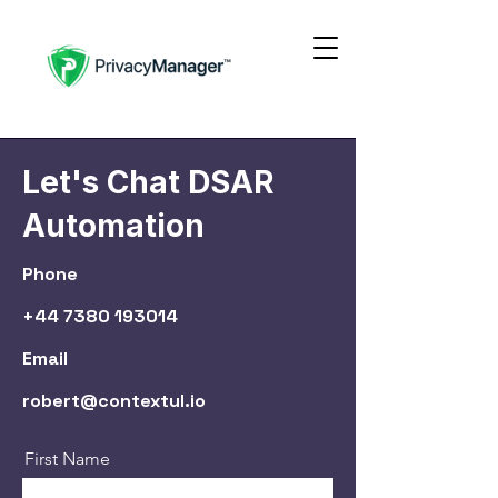
Let's Chat DSAR
Automation
Phone
+44 7380 193014
Email
robert@contextul.io
First Name